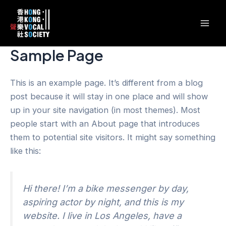
跳
content
Mai
至
Men
主
要
Sample Page
內
容
This is an example page. It’s different from a blog
post because it will stay in one place and will show
up in your site navigation (in most themes). Most
people start with an About page that introduces
them to potential site visitors. It might say something
like this:
Hi there! I’m a bike messenger by day,
aspiring actor by night, and this is my
website. I live in Los Angeles, have a