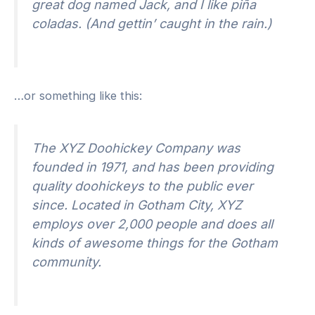
great dog named Jack, and I like piña
coladas. (And gettin’ caught in the rain.)
…or something like this:
The XYZ Doohickey Company was
founded in 1971, and has been providing
quality doohickeys to the public ever
since. Located in Gotham City, XYZ
employs over 2,000 people and does all
kinds of awesome things for the Gotham
community.